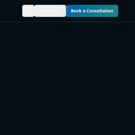
MavenHub
Book a Consultation