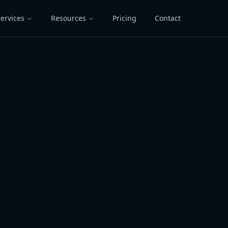
ervices
Resources
Pricing
Contact