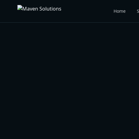
Home
S